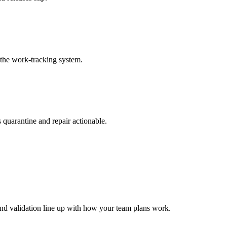
 the work-tracking system.
 quarantine and repair actionable.
 and validation line up with how your team plans work.