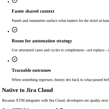
Faster shared context
Panels and summaries surface what matters for the ticket at ha
Room for automation strategy
Use structured cases and cycles to complement—not replace—your
Traceable outcomes
When something regresses, history ties back to what passed be
Native to Jira Cloud
Because XTM integrates with Jira Cloud, developers see quality next 