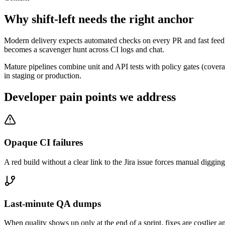
Why shift-left needs the right anchor
Modern delivery expects automated checks on every PR and fast feedba
becomes a scavenger hunt across CI logs and chat.
Mature pipelines combine unit and API tests with policy gates (cover
in staging or production.
Developer pain points we address
Opaque CI failures
A red build without a clear link to the Jira issue forces manual digg
Last-minute QA dumps
When quality shows up only at the end of a sprint, fixes are costlier an