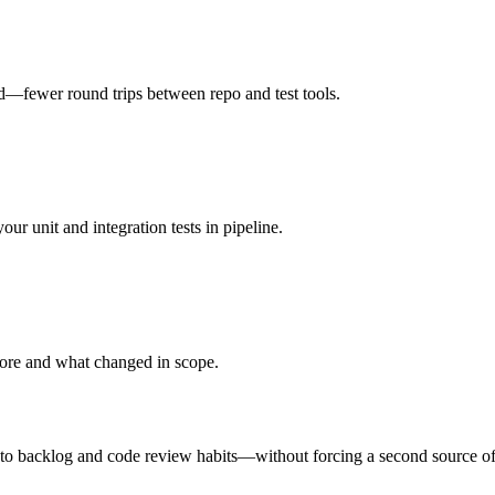
nd—fewer round trips between repo and test tools.
 unit and integration tests in pipeline.
fore and what changed in scope.
to backlog and code review habits—without forcing a second source of 