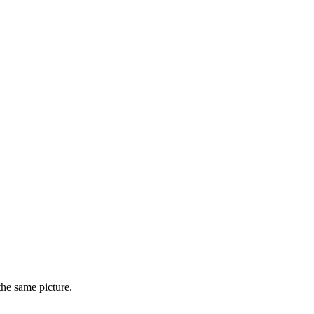
he same picture.