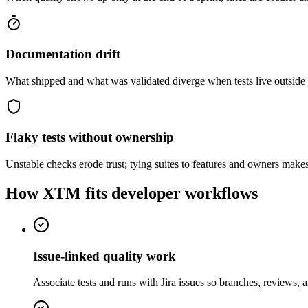
Documentation drift
What shipped and what was validated diverge when tests live outside
Flaky tests without ownership
Unstable checks erode trust; tying suites to features and owners makes
How XTM fits developer workflows
Issue-linked quality work
Associate tests and runs with Jira issues so branches, reviews,