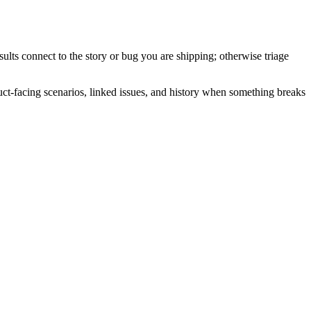
lts connect to the story or bug you are shipping; otherwise triage
ct-facing scenarios, linked issues, and history when something breaks