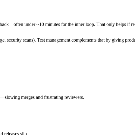
ck—often under ~10 minutes for the inner loop. That only helps if resu
age, security scans). Test management complements that by giving produ
ing—slowing merges and frustrating reviewers.
d releases slip.