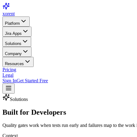
xor
ent
Platform
Jira Apps
Solutions
Company
Resources
Pricing
Legal
Sign In
Get Started Free
Solutions
Built for
Developers
Quality gates work when tests run early and failures map to the wor
Context