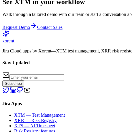
See XTM in your workflow
Walk through a tailored demo with our team or start a conversation abo
Request Demo
Contact Sales
xor
ent
Jira Cloud apps by Xorent—XTM test management, XRR risk register
Stay Updated
Subscribe
Jira Apps
XTM — Test Management
XRR — Risk Registry
XTS — AI Timesheet
Risk Registry features