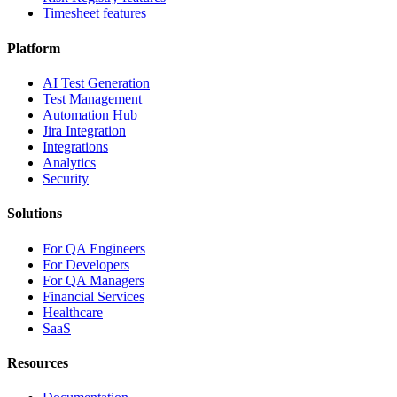
Timesheet features
Platform
AI Test Generation
Test Management
Automation Hub
Jira Integration
Integrations
Analytics
Security
Solutions
For QA Engineers
For Developers
For QA Managers
Financial Services
Healthcare
SaaS
Resources