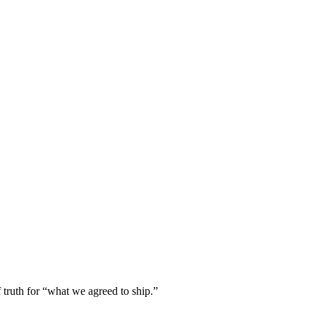
truth for “what we agreed to ship.”