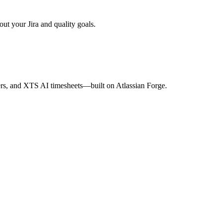
ut your Jira and quality goals.
s, and XTS AI timesheets—built on Atlassian Forge.