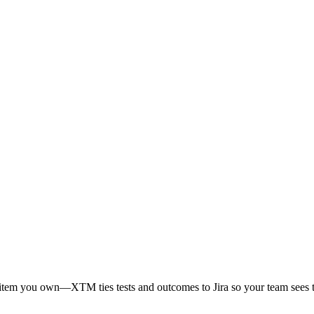
k item you own—XTM ties tests and outcomes to Jira so your team sees t