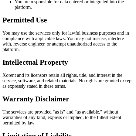
You are responsible for data entered or integrated into the
platform.
Permitted Use
You may use the services only for lawful business purposes and in
compliance with applicable laws. You may not misuse, interfere
with, reverse engineer, or attempt unauthorized access to the
platform.
Intellectual Property
Xorent and its licensors retain all rights, title, and interest in the
service, software, and related materials. No rights are granted except
as expressly stated in these terms.
Warranty Disclaimer
The services are provided "as is" and "as available," without
warranties of any kind, express or implied, to the fullest extent
permitted by law.
Limitation of Liability