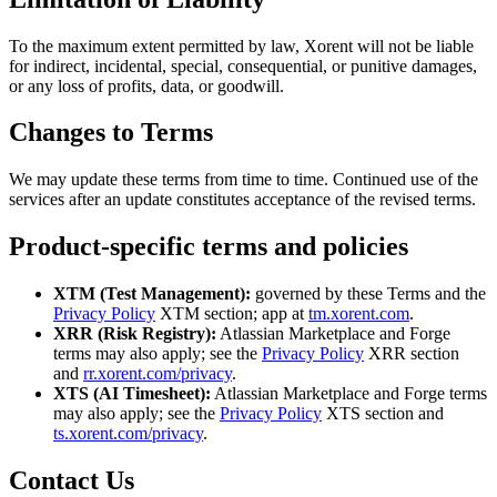
To the maximum extent permitted by law, Xorent will not be liable
for indirect, incidental, special, consequential, or punitive damages,
or any loss of profits, data, or goodwill.
Changes to Terms
We may update these terms from time to time. Continued use of the
services after an update constitutes acceptance of the revised terms.
Product-specific terms and policies
XTM (Test Management):
governed by these Terms and the
Privacy Policy
XTM section; app at
tm.xorent.com
.
XRR (Risk Registry):
Atlassian Marketplace and Forge
terms may also apply; see the
Privacy Policy
XRR section
and
rr.xorent.com/privacy
.
XTS (AI Timesheet):
Atlassian Marketplace and Forge terms
may also apply; see the
Privacy Policy
XTS section and
ts.xorent.com/privacy
.
Contact Us