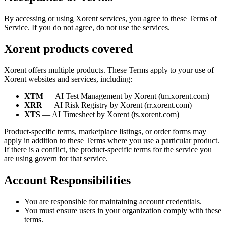
By accessing or using Xorent services, you agree to these Terms of
Service. If you do not agree, do not use the services.
Xorent products covered
Xorent offers multiple products. These Terms apply to your use of
Xorent websites and services, including:
XTM
— AI Test Management by Xorent (tm.xorent.com)
XRR
— AI Risk Registry by Xorent (rr.xorent.com)
XTS
— AI Timesheet by Xorent (ts.xorent.com)
Product-specific terms, marketplace listings, or order forms may
apply in addition to these Terms where you use a particular product.
If there is a conflict, the product-specific terms for the service you
are using govern for that service.
Account Responsibilities
You are responsible for maintaining account credentials.
You must ensure users in your organization comply with these
terms.