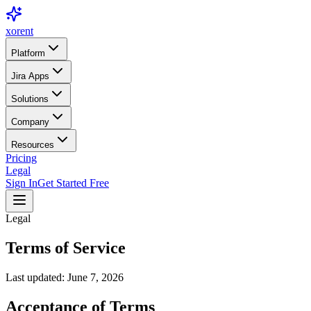
xor
ent
Platform
Jira Apps
Solutions
Company
Resources
Pricing
Legal
Sign In
Get Started Free
Legal
Terms of Service
Last updated: June 7, 2026
Acceptance of Terms