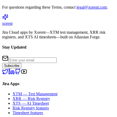
For questions regarding these Terms, contact
legal@xorent.com
.
xor
ent
Jira Cloud apps by Xorent—XTM test management, XRR risk
registers, and XTS AI timesheets—built on Atlassian Forge.
Stay Updated
Subscribe
Jira Apps
XTM — Test Management
XRR — Risk Registry
XTS — AI Timesheet
Risk Registry features
Timesheet features