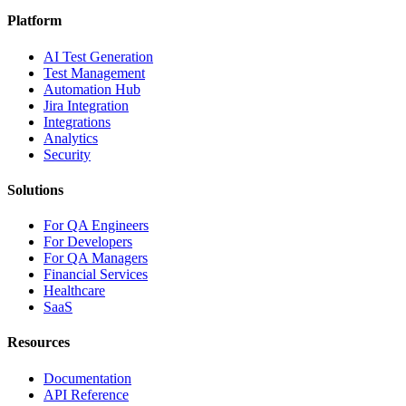
Platform
AI Test Generation
Test Management
Automation Hub
Jira Integration
Integrations
Analytics
Security
Solutions
For QA Engineers
For Developers
For QA Managers
Financial Services
Healthcare
SaaS
Resources
Documentation
API Reference