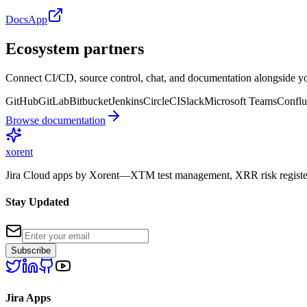
Docs
App
Ecosystem partners
Connect CI/CD, source control, chat, and documentation alongside yo
GitHub
GitLab
Bitbucket
Jenkins
CircleCI
Slack
Microsoft Teams
Conflu
Browse documentation
xor
ent
Jira Cloud apps by Xorent—XTM test management, XRR risk register
Stay Updated
Subscribe
Jira Apps