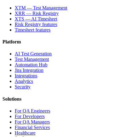
XTM — Test Management
XRR — Risk Registry
XTS — AI Timesheet
Risk Registry features
Timesheet features
Platform
AI Test Generation
Test Management
Automation Hub
Jira Integration
Integrations
Analytics
Security
Solutions
For QA Engineers
For Developers
For QA Managers
Financial Services
Healthcare