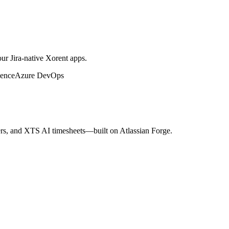
ur Jira-native Xorent apps.
ence
Azure DevOps
s, and XTS AI timesheets—built on Atlassian Forge.