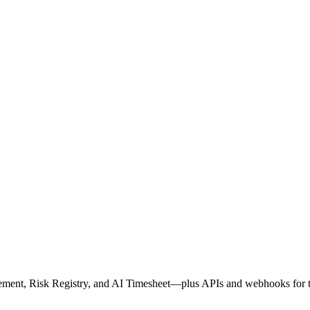
ment, Risk Registry, and AI Timesheet—plus APIs and webhooks for th