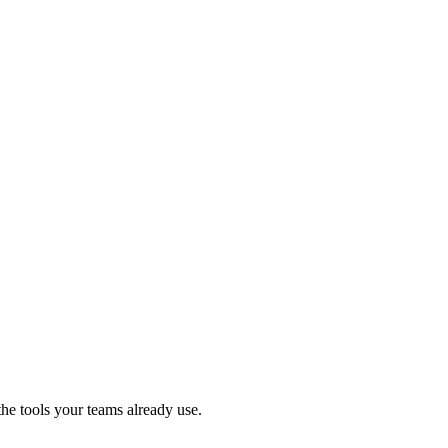
e tools your teams already use.