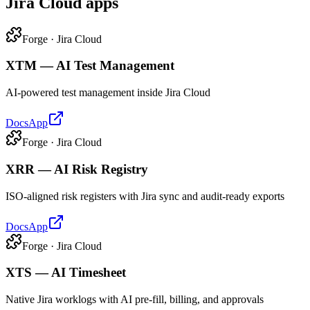
Jira Cloud apps
Forge · Jira Cloud
XTM — AI Test Management
AI-powered test management inside Jira Cloud
Docs
App
Forge · Jira Cloud
XRR — AI Risk Registry
ISO-aligned risk registers with Jira sync and audit-ready exports
Docs
App
Forge · Jira Cloud
XTS — AI Timesheet
Native Jira worklogs with AI pre-fill, billing, and approvals