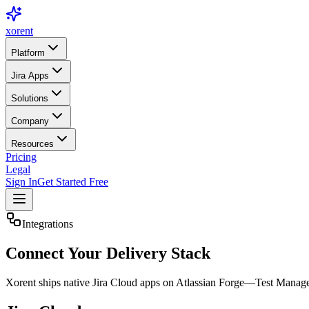
xor
ent
Platform
Jira Apps
Solutions
Company
Resources
Pricing
Legal
Sign In
Get Started Free
Integrations
Connect
Your Delivery Stack
Xorent ships native Jira Cloud apps on Atlassian Forge—Test Manage