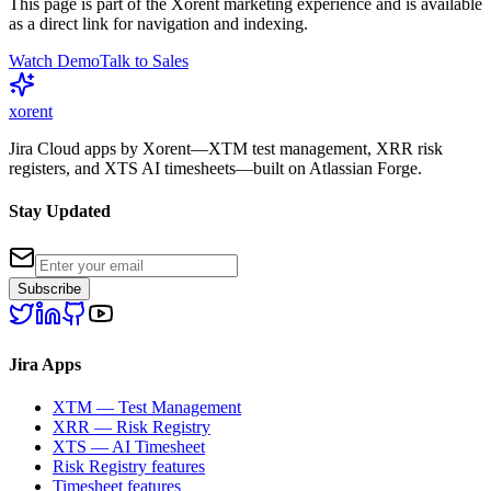
This page is part of the Xorent marketing experience and is available
as a direct link for navigation and indexing.
Watch Demo
Talk to Sales
xor
ent
Jira Cloud apps by Xorent—XTM test management, XRR risk
registers, and XTS AI timesheets—built on Atlassian Forge.
Stay Updated
Subscribe
Jira Apps
XTM — Test Management
XRR — Risk Registry
XTS — AI Timesheet
Risk Registry features
Timesheet features