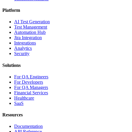
Platform
AI Test Generation
Test Management
Automation Hub
Jira Integration
Integrations
Analytics
Security
Solutions
For QA Engineers
For Developers
For QA Managers
Financial Services
Healthcare
SaaS
Resources
Documentation
API Reference