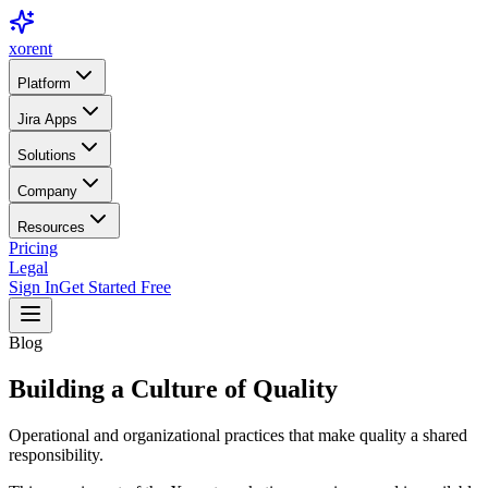
xor
ent
Platform
Jira Apps
Solutions
Company
Resources
Pricing
Legal
Sign In
Get Started Free
Blog
Building a Culture of Quality
Operational and organizational practices that make quality a shared
responsibility.