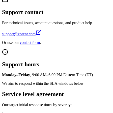
Support contact
For technical issues, account questions, and product help.
support@xorent.com
Or use our
contact form
.
Support hours
Monday–Friday
, 9:00 AM–6:00 PM Eastern Time (ET).
We aim to respond within the SLA windows below.
Service level agreement
Our target initial response times by severity: