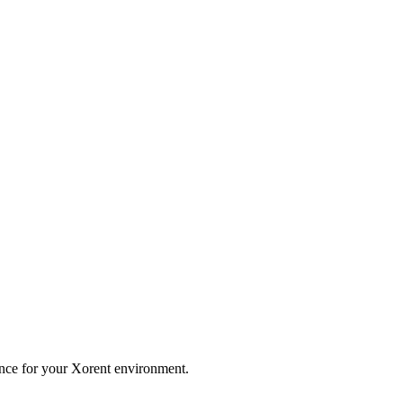
nce for your Xorent environment.