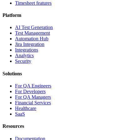
Timesheet features
Platform
AI Test Generation
Test Management
Automation Hub
Jira Integration
Integrations
Analytics
Security
Solutions
For QA Engineers
For Developers
For QA Managers
Financial Services
Healthcare
SaaS
Resources
Documentation