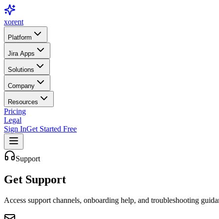
xor
ent
Platform
Jira Apps
Solutions
Company
Resources
Pricing
Legal
Sign In
Get Started Free
Support
Get
Support
Access support channels, onboarding help, and troubleshooting guida