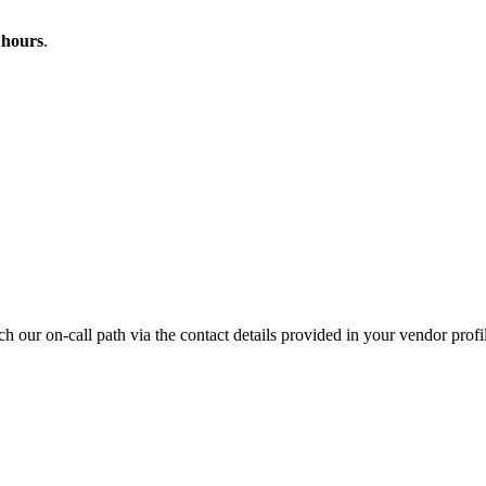
 hours
.
ach our on-call path via the contact details provided in your vendor profi