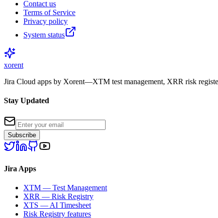
Contact us
Terms of Service
Privacy policy
System status
xor
ent
Jira Cloud apps by Xorent—XTM test management, XRR risk register
Stay Updated
Subscribe
Jira Apps
XTM — Test Management
XRR — Risk Registry
XTS — AI Timesheet
Risk Registry features