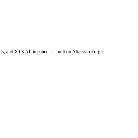
s, and XTS AI timesheets—built on Atlassian Forge.