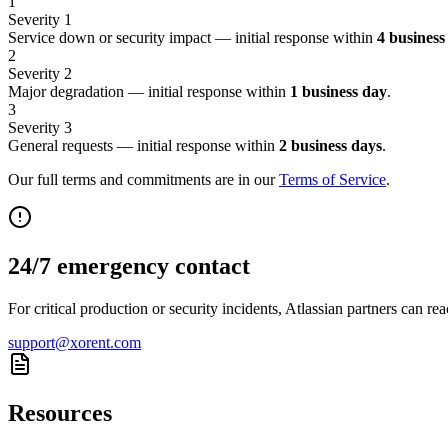
1
Severity 1
Service down or security impact — initial response within
4 business
2
Severity 2
Major degradation — initial response within
1 business day
.
3
Severity 3
General requests — initial response within
2 business days
.
Our full terms and commitments are in our
Terms of Service
.
24/7 emergency contact
For critical production or security incidents, Atlassian partners can re
support@xorent.com
Resources