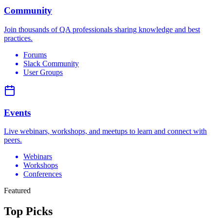
Community
Join thousands of QA professionals sharing knowledge and best
practices.
Forums
Slack Community
User Groups
Events
Live webinars, workshops, and meetups to learn and connect with
peers.
Webinars
Workshops
Conferences
Featured
Top
Picks