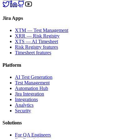
Jira Apps
XTM — Test Management
XRR — Risk Registry
XTS — AI Timesheet
Risk Registry features
Timesheet features
Platform
AI Test Generation
Test Management
Automation Hub
Jira Integration
Integrations
Analytics
Security
Solutions
For QA Engineers