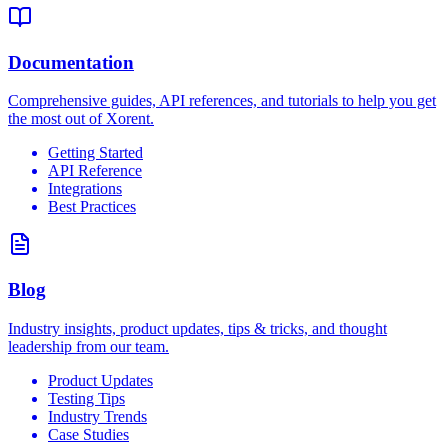
Documentation
Comprehensive guides, API references, and tutorials to help you get
the most out of Xorent.
Getting Started
API Reference
Integrations
Best Practices
Blog
Industry insights, product updates, tips & tricks, and thought
leadership from our team.
Product Updates
Testing Tips
Industry Trends
Case Studies