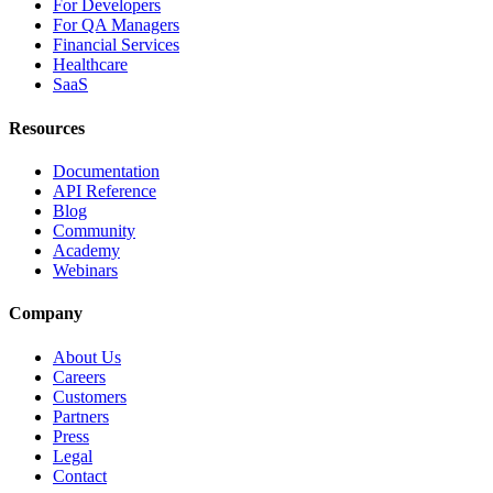
For Developers
For QA Managers
Financial Services
Healthcare
SaaS
Resources
Documentation
API Reference
Blog
Community
Academy
Webinars
Company
About Us
Careers
Customers
Partners
Press
Legal
Contact