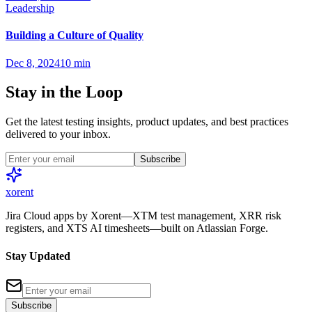
Leadership
Building a Culture of Quality
Dec 8, 2024
10 min
Stay in the Loop
Get the latest testing insights, product updates, and best practices
delivered to your inbox.
Subscribe
xor
ent
Jira Cloud apps by Xorent—XTM test management, XRR risk
registers, and XTS AI timesheets—built on Atlassian Forge.
Stay Updated
Subscribe