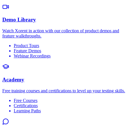
Demo Library
Watch Xorent in action with our collection of product demos and
feature walkthroughs.
Product Tours
Feature Demos
Webinar Recordings
Academy
Free training courses and certifications to level up your testing skills.
Free Courses
Certifications
Learning Paths