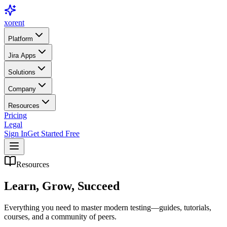
xor
ent
Platform
Jira Apps
Solutions
Company
Resources
Pricing
Legal
Sign In
Get Started Free
Resources
Learn, Grow,
Succeed
Everything you need to master modern testing—guides, tutorials,
courses, and a community of peers.