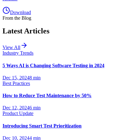
Download
From the Blog
Latest Articles
View All
Industry Trends
5 Ways AI is Changing Software Testing in 2024
Dec 15, 2024
8 min
Best Practices
How to Reduce Test Maintenance by 50%
Dec 12, 2024
6 min
Product Update
Introducing Smart Test Prioritization
Dec 10, 2024
4 min