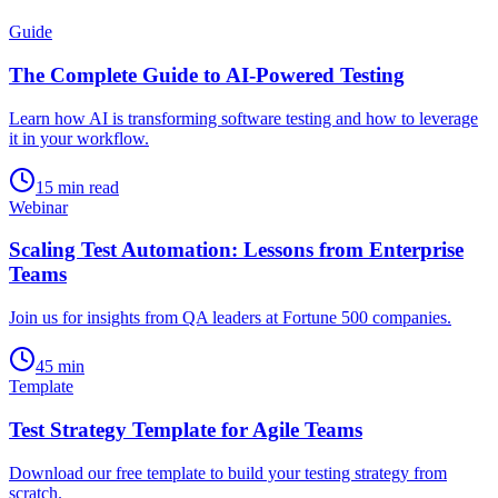
Guide
The Complete Guide to AI-Powered Testing
Learn how AI is transforming software testing and how to leverage
it in your workflow.
15 min read
Webinar
Scaling Test Automation: Lessons from Enterprise
Teams
Join us for insights from QA leaders at Fortune 500 companies.
45 min
Template
Test Strategy Template for Agile Teams
Download our free template to build your testing strategy from
scratch.